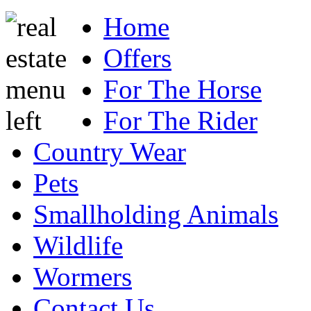
Home
Offers
For The Horse
For The Rider
Country Wear
Pets
Smallholding Animals
Wildlife
Wormers
Contact Us