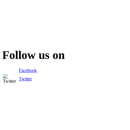
Follow us on
Facebook
Twitter