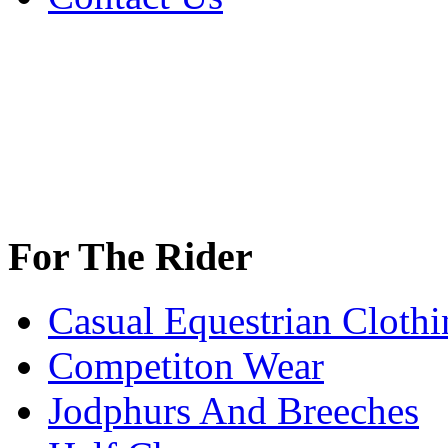
For The Rider
Casual Equestrian Clothi
Competiton Wear
Jodphurs And Breeches