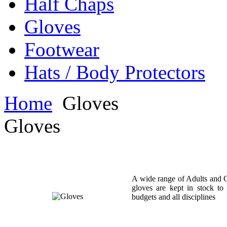
Half Chaps
Gloves
Footwear
Hats / Body Protectors
Home
Gloves
Gloves
A wide range of Adults and C
gloves are kept in stock to 
budgets and all disciplines