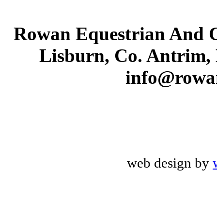
Rowan Equestrian And C
Lisburn, Co. Antrim,
info@rowa
web design by